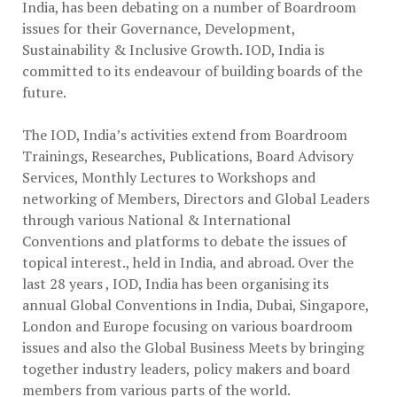
India, has been debating on a number of Boardroom
issues for their Governance, Development,
Sustainability & Inclusive Growth. IOD, India is
committed to its endeavour of building boards of the
future.
The IOD, India’s activities extend from Boardroom
Trainings, Researches, Publications, Board Advisory
Services, Monthly Lectures to Workshops and
networking of Members, Directors and Global Leaders
through various National & International
Conventions and platforms to debate the issues of
topical interest., held in India, and abroad. Over the
last 28 years , IOD, India has been organising its
annual Global Conventions in India, Dubai, Singapore,
London and Europe focusing on various boardroom
issues and also the Global Business Meets by bringing
together industry leaders, policy makers and board
members from various parts of the world.