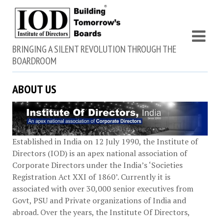
BRINGING A SILENT REVOLUTION THROUGH THE
BOARDROOM
ABOUT US
Established in India on 12 July 1990, the Institute of
Directors (IOD) is an apex national association of
Corporate Directors under the India’s ‘Societies
Registration Act XXI of 1860’​. Currently it is
associated with over 30,000 senior executives from
Govt, PSU and Private organizations of India and
abroad. Over the years, the Institute Of Directors,