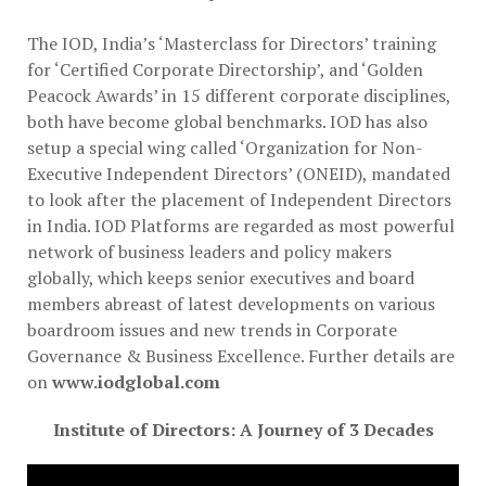
The IOD, India’s ‘Masterclass for Directors’​ training
for ‘Certified Corporate Directorship’​, and ‘Golden
Peacock Awards’​ in 15 different corporate disciplines,
both have become global benchmarks. IOD has also
setup a special wing called ‘Organization for Non-
Executive Independent Directors’​ (ONEID), mandated
to look after the placement of Independent Directors
in India. IOD Platforms are regarded as most powerful
network of business leaders and policy makers
globally, which keeps senior executives and board
members abreast of latest developments on various
boardroom issues and new trends in Corporate
Governance & Business Excellence. Further details are
on
www.iodglobal.com
Institute of Directors: A Journey of 3 Decades