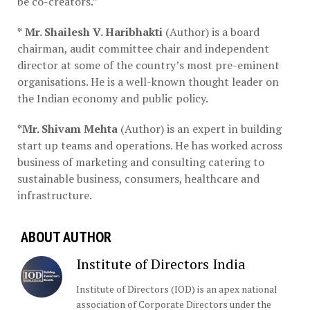
be co-creators.”
*
Mr. Shailesh V. Haribhakti
(Author) is a board
chairman, audit committee chair and independent
director at some of the country’s most pre-eminent
organisations. He is a well-known thought leader on
the Indian economy and public policy.
*Mr. Shivam Mehta
(Author) is an expert in building
start up teams and operations. He has worked across
business of marketing and consulting catering to
sustainable business, consumers, healthcare and
infrastructure.
ABOUT AUTHOR
Institute of Directors India
Institute of Directors (IOD) is an apex national
association of Corporate Directors under the