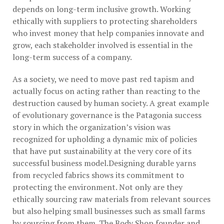
depends on long-term inclusive growth. Working
ethically with suppliers to protecting shareholders
who invest money that help companies innovate and
grow, each stakeholder involved is essential in the
long-term success of a company.
As a society, we need to move past red tapism and
actually focus on acting rather than reacting to the
destruction caused by human society. A great example
of evolutionary governance is the Patagonia success
story in which the organization’s vision was
recognized for upholding a dynamic mix of policies
that have put sustainability at the very core of its
successful business model.Designing durable yarns
from recycled fabrics shows its commitment to
protecting the environment. Not only are they
ethically sourcing raw materials from relevant sources
but also helping small businesses such as small farms
by sourcing from them. The Body Shop founder and