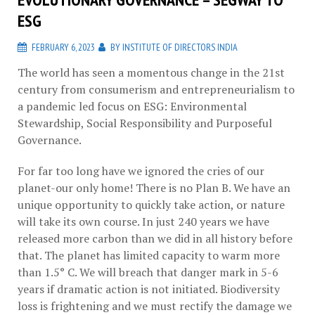
ESG
FEBRUARY 6, 2023
BY
INSTITUTE OF DIRECTORS INDIA
The world has seen a momentous change in the 21st
century from consumerism and entrepreneurialism to
a pandemic led focus on ESG: Environmental
Stewardship, Social Responsibility and Purposeful
Governance.
For far too long have we ignored the cries of our
planet-our only home! There is no Plan B. We have an
unique opportunity to quickly take action, or nature
will take its own course. In just 240 years we have
released more carbon than we did in all history before
that. The planet has limited capacity to warm more
than 1.5° C. We will breach that danger mark in 5-6
years if dramatic action is not initiated. Biodiversity
loss is frightening and we must rectify the damage we