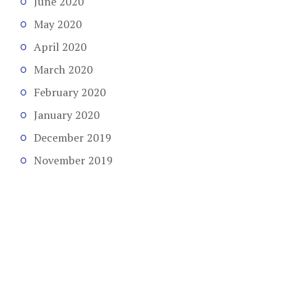
June 2020
May 2020
April 2020
March 2020
February 2020
January 2020
December 2019
November 2019