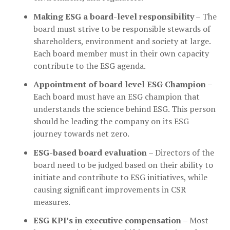
Making ESG a board-level responsibility
– The
board must strive to be responsible stewards of
shareholders, environment and society at large.
Each board member must in their own capacity
contribute to the ESG agenda.
Appointment of board level ESG Champion
–
Each board must have an ESG champion that
understands the science behind ESG. This person
should be leading the company on its ESG
journey towards net zero.
ESG-based board evaluation
– Directors of the
board need to be judged based on their ability to
initiate and contribute to ESG initiatives, while
causing significant improvements in CSR
measures.
ESG KPI’s in executive compensation
– Most