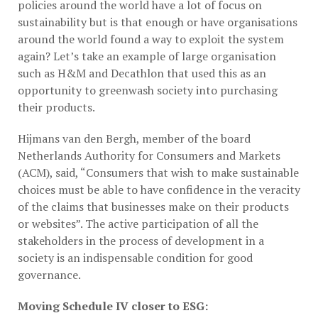
policies around the world have a lot of focus on
sustainability but is that enough or have organisations
around the world found a way to exploit the system
again? Let’s take an example of large organisation
such as H&M and Decathlon that used this as an
opportunity to greenwash society into purchasing
their products.
Hijmans van den Bergh, member of the board
Netherlands Authority for Consumers and Markets
(ACM), said, “Consumers that wish to make sustainable
choices must be able to have confidence in the veracity
of the claims that businesses make on their products
or websites”. The active participation of all the
stakeholders in the process of development in a
society is an indispensable condition for good
governance.
Moving Schedule IV closer to ESG: