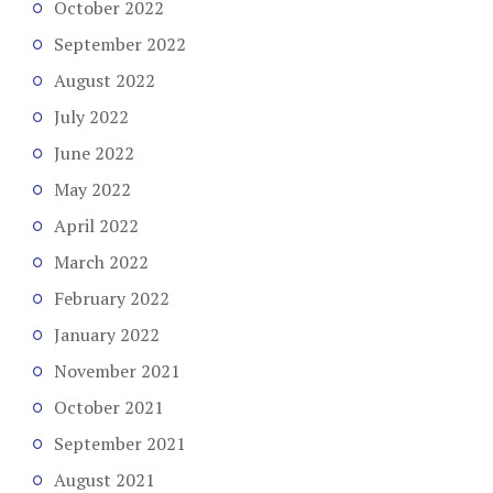
October 2022
September 2022
August 2022
July 2022
June 2022
May 2022
April 2022
March 2022
February 2022
January 2022
November 2021
October 2021
September 2021
August 2021