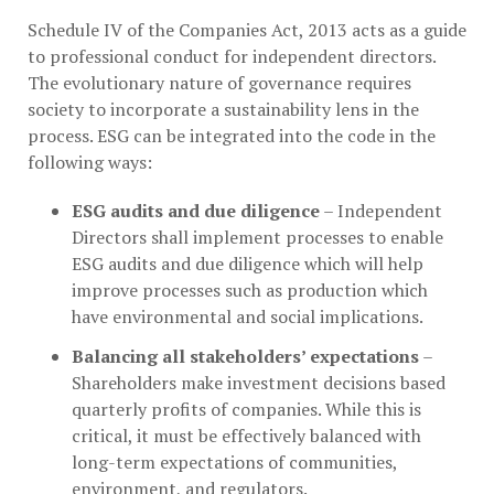
Schedule IV of the Companies Act, 2013 acts as a guide
to professional conduct for independent directors.
The evolutionary nature of governance requires
society to incorporate a sustainability lens in the
process. ESG can be integrated into the code in the
following ways:
ESG audits and due diligence
– Independent
Directors shall implement processes to enable
ESG audits and due diligence which will help
improve processes such as production which
have environmental and social implications.
Balancing all stakeholders’ expectations
–
Shareholders make investment decisions based
quarterly profits of companies. While this is
critical, it must be effectively balanced with
long-term expectations of communities,
environment, and regulators.