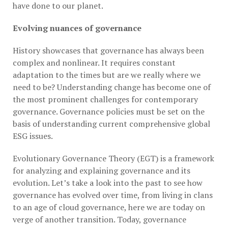
have done to our planet.
Evolving nuances of governance
History showcases that governance has always been
complex and nonlinear. It requires constant
adaptation to the times but are we really where we
need to be? Understanding change has become one of
the most prominent challenges for contemporary
governance. Governance policies must be set on the
basis of understanding current comprehensive global
ESG issues.
Evolutionary Governance Theory (EGT) is a framework
for analyzing and explaining governance and its
evolution. Let’s take a look into the past to see how
governance has evolved over time, from living in clans
to an age of cloud governance, here we are today on
verge of another transition. Today, governance