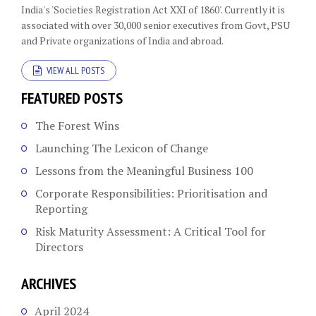
India's 'Societies Registration Act XXI of 1860'​. Currently it is
associated with over 30,000 senior executives from Govt, PSU
and Private organizations of India and abroad.
VIEW ALL POSTS
FEATURED POSTS
The Forest Wins
Launching The Lexicon of Change
Lessons from the Meaningful Business 100
Corporate Responsibilities: Prioritisation and
Reporting
Risk Maturity Assessment: A Critical Tool for
Directors
ARCHIVES
April 2024