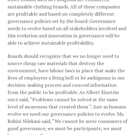
sustainable clothing brands. All of these companies
are profitable and based on completely different
governance policies set by the board. Governance
needs to evolve based on all stakeholders involved and
this evolution and innovation in governance will be
able to achieve sustainable profitability.
Boards should recognize that we no longer need to
source cheap raw materials that destroy the
environment, have labour laws in place that make the
lives of employees a living hell or be ambiguous in our
decision-making process and conceal information
from the public to be profitable. As Albert Einstein
once said, “Problems cannot be solved at the same
level of awareness that created them “. Just as humans
evolve we need our governance policies to evolve. Ms.
Rohini Nilekani said, “We cannot be mere consumers of
good governance, we must be participants; we must