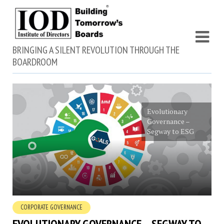
BRINGING A SILENT REVOLUTION THROUGH THE
BOARDROOM
Evolutionary
Governance –
Segway to ESG
CORPORATE GOVERNANCE
EVOLUTIONARY GOVERNANCE – SEGWAY TO