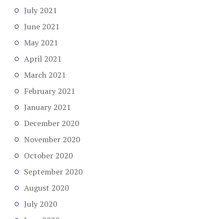
July 2021
June 2021
May 2021
April 2021
March 2021
February 2021
January 2021
December 2020
November 2020
October 2020
September 2020
August 2020
July 2020