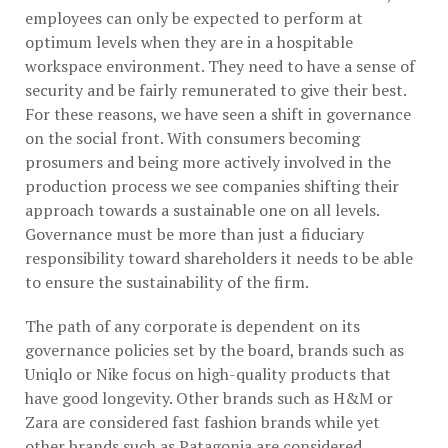
employees can only be expected to perform at
optimum levels when they are in a hospitable
workspace environment. They need to have a sense of
security and be fairly remunerated to give their best.
For these reasons, we have seen a shift in governance
on the social front. With consumers becoming
prosumers and being more actively involved in the
production process we see companies shifting their
approach towards a sustainable one on all levels.
Governance must be more than just a fiduciary
responsibility toward shareholders it needs to be able
to ensure the sustainability of the firm.
The path of any corporate is dependent on its
governance policies set by the board, brands such as
Uniqlo or Nike focus on high-quality products that
have good longevity. Other brands such as H&M or
Zara are considered fast fashion brands while yet
other brands such as Patagonia are considered