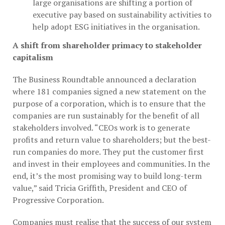
large organisations are shifting a portion of
executive pay based on sustainability activities to
help adopt ESG initiatives in the organisation.
A shift from shareholder primacy to stakeholder
capitalism
The Business Roundtable announced a declaration
where 181 companies signed a new statement on the
purpose of a corporation, which is to ensure that the
companies are run sustainably for the benefit of all
stakeholders involved. “CEOs work is to generate
profits and return value to shareholders; but the best-
run companies do more. They put the customer first
and invest in their employees and communities. In the
end, it’s the most promising way to build long-term
value,” said Tricia Griffith, President and CEO of
Progressive Corporation.
Companies must realise that the success of our system