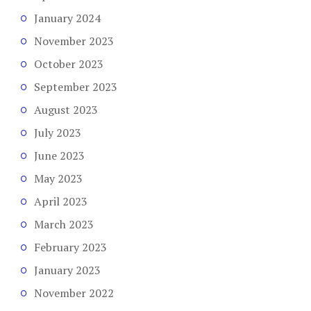
January 2024
November 2023
October 2023
September 2023
August 2023
July 2023
June 2023
May 2023
April 2023
March 2023
February 2023
January 2023
November 2022