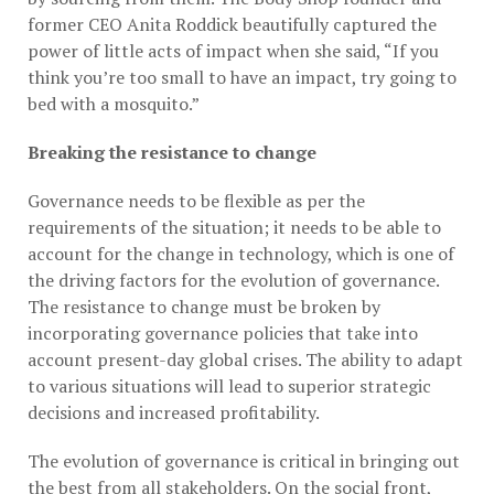
former CEO Anita Roddick beautifully captured the
power of little acts of impact when she said, “If you
think you’re too small to have an impact, try going to
bed with a mosquito.”
Breaking the resistance to change
Governance needs to be flexible as per the
requirements of the situation; it needs to be able to
account for the change in technology, which is one of
the driving factors for the evolution of governance.
The resistance to change must be broken by
incorporating governance policies that take into
account present-day global crises. The ability to adapt
to various situations will lead to superior strategic
decisions and increased profitability.
The evolution of governance is critical in bringing out
the best from all stakeholders. On the social front,