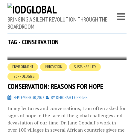
BRINGING A SILENT REVOLUTION THROUGH THE
BOARDROOM
TAG - CONSERVATION
ENVIRONMENT
INNOVATION
SUSTAINABILITY
TECHNOLOGIES
CONSERVATION: REASONS FOR HOPE
SEPTEMBER 30, 2022
BY
DEBORAH LEIPZIGER
In my lectures and conversations, I am often asked for
signs of hope in the face of the global challenges and
devastation of our time. Dr. Jane Goodall’s work in
over 100 villages in several African countries gives me