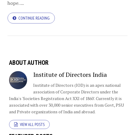
hope. ...
CONTINUE READING
ABOUT AUTHOR
Institute of Directors India
Institute of Directors (IOD) is an apex national
association of Corporate Directors under the
India's 'Societies Registration Act XXI of 1860'​. Currently it is
associated with over 30,000 senior executives from Govt, PSU
and Private organizations of India and abroad.
VIEW ALL POSTS