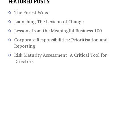
FEATURED POSTS
The Forest Wins
Launching The Lexicon of Change
Lessons from the Meaningful Business 100
Corporate Responsibilities: Prioritisation and
Reporting
Risk Maturity Assessment: A Critical Tool for
Directors