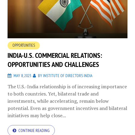
OPPORTUNITIES
INDIA-U.S. COMMERCIAL RELATIONS:
OPPORTUNITIES AND CHALLENGES
MAY 8, 2023
BY
INSTITUTE OF DIRECTORS INDIA
The U.S.-India relationship is of increasing importance
to both countries. Yet, bilateral trade and
investments, while accelerating, remain below
potential. Even as government incentives and bilateral
initiatives may help close...
CONTINUE READING