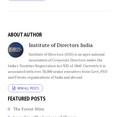
ABOUT AUTHOR
Institute of Directors India
Institute of Directors (IOD) is an apex national
association of Corporate Directors under the
India's 'Societies Registration Act XXI of 1860'​. Currently it is
associated with over 30,000 senior executives from Govt, PSU
and Private organizations of India and abroad.
VIEW ALL POSTS
FEATURED POSTS
The Forest Wins