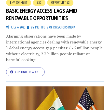
ENVIRONMENT
ESG
OPPORTUNITIES
BASIC ENERGY ACCESS LAGS AMID
RENEWABLE OPPORTUNITIES
JULY 6, 2023
BY
INSTITUTE OF DIRECTORS INDIA
Alarming observations have been made by
international agencies dealing with renewable energy.
‘Global energy access gap persists: 675 million people
without electricity, 2.3 billion people reliant on
harmful cooking...
CONTINUE READING