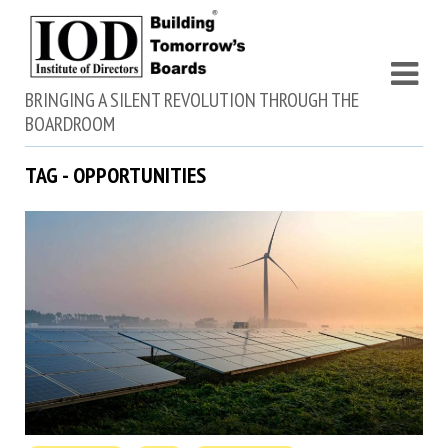
BRINGING A SILENT REVOLUTION THROUGH THE
BOARDROOM
TAG - OPPORTUNITIES