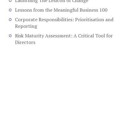
Launching The Lexicon of Change
Lessons from the Meaningful Business 100
Corporate Responsibilities: Prioritisation and
Reporting
Risk Maturity Assessment: A Critical Tool for
Directors
COPYRIGHT © 2026. CREATED BY
MEKS
. POWERED BY
WORDPRESS
.
HOME
HOME
ABOUT
AUTHORS
CSR
LEADERSHIP
BOARD EFFECTIVENESS
ABOUT
CONTACT