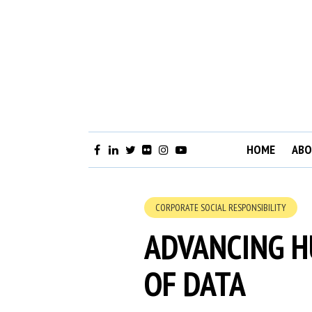
HOME
ABO
CORPORATE SOCIAL RESPONSIBILITY
ADVANCING H
OF DATA