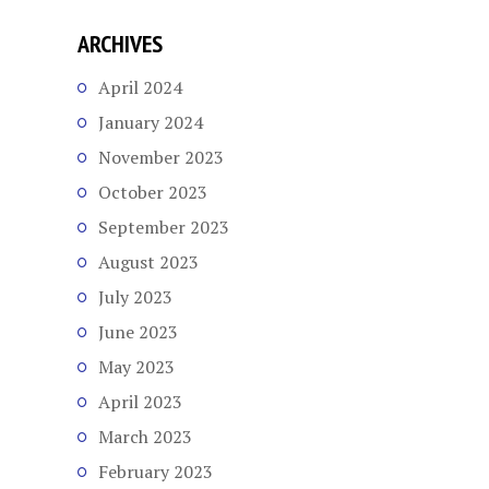
ARCHIVES
April 2024
January 2024
November 2023
October 2023
September 2023
August 2023
July 2023
June 2023
May 2023
April 2023
March 2023
February 2023