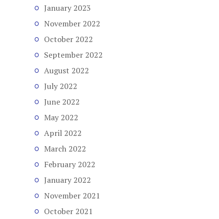
January 2023
November 2022
October 2022
September 2022
August 2022
July 2022
June 2022
May 2022
April 2022
March 2022
February 2022
January 2022
November 2021
October 2021