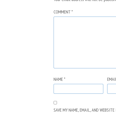
COMMENT
*
NAME
*
EMAI
SAVE MY NAME, EMAIL, AND WEBSITE