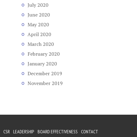
July 2020
June 2020
May 2020
April 2020
March 2020
February 2020
January 2020
December 2019
November 2019
CSR
LEADERSHIP
BOARD EFFECTIVENESS
CONTACT