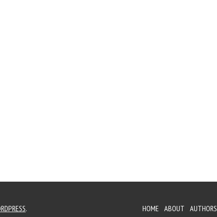
RDPRESS
.
HOME
ABOUT
AUTHORS