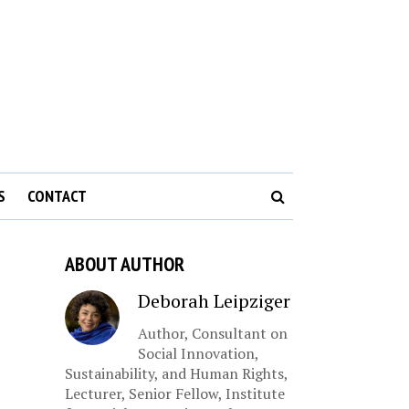
S
CONTACT
ABOUT AUTHOR
Deborah Leipziger
Author, Consultant on
Social Innovation,
Sustainability, and Human Rights,
Lecturer, Senior Fellow, Institute