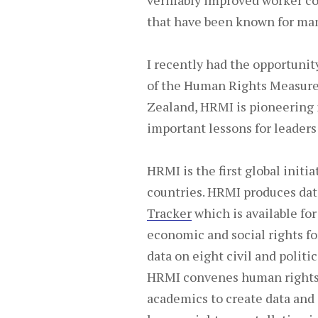
verifiably improved worker co
that have been known for man
I recently had the opportuni
of the Human Rights Measure
Zealand, HRMI is pioneering 
important lessons for leaders
HRMI is the first global init
countries. HRMI produces dat
Tracker
which is available for
economic and social rights fo
data on eight civil and politi
HRMI convenes human rights 
academics to create data and 