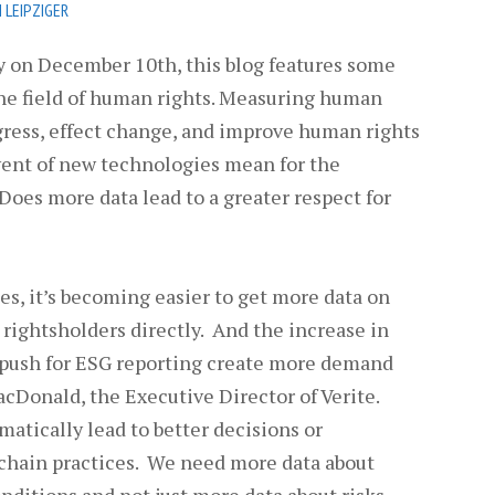
 LEIPZIGER
 on December 10th, this blog features some
he field of human rights. Measuring human
ogress, effect change, and improve human rights
ent of new technologies mean for the
oes more data lead to a greater respect for
s, it’s becoming easier to get more data on
rightsholders directly. And the increase in
 push for ESG reporting create more demand
cDonald, the Executive Director of Verite.
matically lead to better decisions or
 chain practices. We need more data about