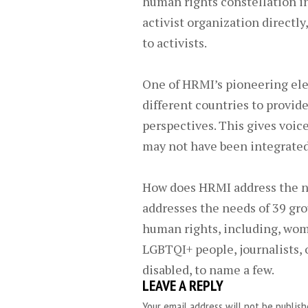
human rights constellation in
activist organization directl
to activists.
One of HRMI’s pioneering ele
different countries to provid
perspectives. This gives voic
may not have been integrated 
How does HRMI address the n
addresses the needs of 39 gro
human rights, including, wom
LGBTQI+ people, journalists, 
disabled, to name a few.
LEAVE A REPLY
Your email address will not be publish