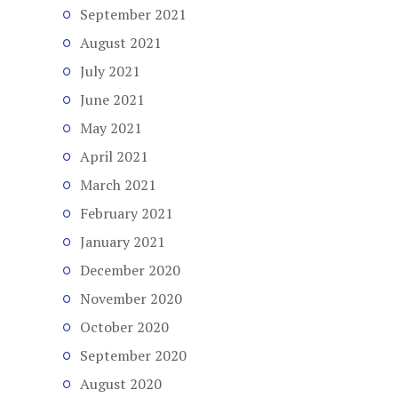
September 2021
August 2021
July 2021
June 2021
May 2021
April 2021
March 2021
February 2021
January 2021
December 2020
November 2020
October 2020
September 2020
August 2020