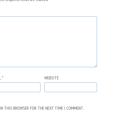
L
*
WEBSITE
 IN THIS BROWSER FOR THE NEXT TIME I COMMENT.