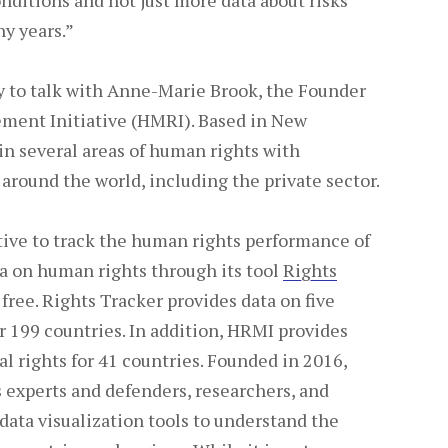
nditions and not just more data about risks
y years.”
ty to talk with Anne-Marie Brook, the Founder
ment Initiative (HMRI). Based in New
in several areas of human rights with
 around the world, including the private sector.
iative to track the human rights performance of
a on human rights through its tool
Rights
 free. Rights Tracker provides data on five
r 199 countries. In addition, HRMI provides
cal rights for 41 countries. Founded in 2016,
experts and defenders, researchers, and
data visualization tools to understand the