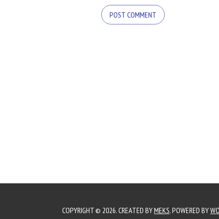
COPYRIGHT © 2026. CREATED BY
MEKS
. POWERED BY
WO