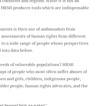
 countries and regions. While it is not an
y, HRMI produces tools which are indispensable
ments is their use of ambassadors from
e assessments of human rights from different
e to a wide range of people whose perspectives
into data before.
eeds of vulnerable populations? HRMI
ups of people who most often suffer abuses of
en and girls, children, indigenous people,
older people, human rights advocates, and the
ed.
Required fields are marked
*