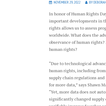
NOVEMBER 29, 2022
BY
DEBORAH
In honor of Human Rights Day
important developments in t
rights allows us to assess pr
worldwide. What does the adv
observance of human rights? D
human rights?
“Due to technological advance
human rights, including from 
supply chain regulations and
for more data,” says Shawn Ma
“Yet, more data does not auto
significantly changed supply