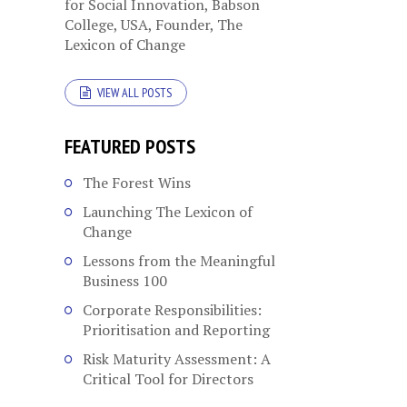
for Social Innovation, Babson
College, USA, Founder, The
Lexicon of Change
VIEW ALL POSTS
FEATURED POSTS
The Forest Wins
Launching The Lexicon of
Change
Lessons from the Meaningful
Business 100
Corporate Responsibilities:
Prioritisation and Reporting
Risk Maturity Assessment: A
Critical Tool for Directors