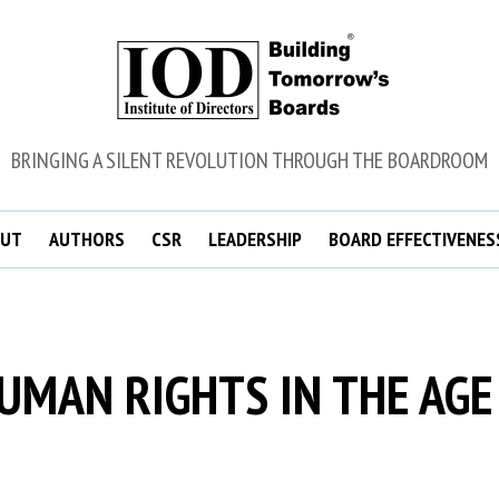
BRINGING A SILENT REVOLUTION THROUGH THE BOARDROOM
UT
AUTHORS
CSR
LEADERSHIP
BOARD EFFECTIVENES
UMAN RIGHTS IN THE AGE