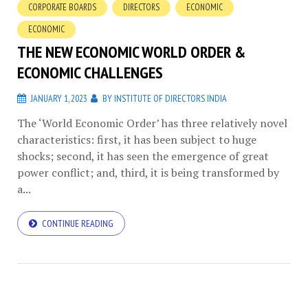
CORPORATE BOARDS
DIRECTORS
ECONOMIC
ECONOMIC
THE NEW ECONOMIC WORLD ORDER &
ECONOMIC CHALLENGES
JANUARY 1, 2023
BY
INSTITUTE OF DIRECTORS INDIA
The ‘World Economic Order’ has three relatively novel
characteristics: first, it has been subject to huge
shocks; second, it has seen the emergence of great
power conflict; and, third, it is being transformed by
a...
CONTINUE READING