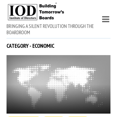
BRINGING A SILENT REVOLUTION THROUGH THE
BOARDROOM
CATEGORY - ECONOMIC