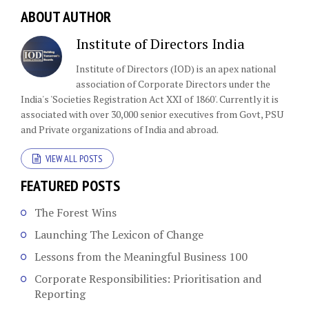
ABOUT AUTHOR
Institute of Directors India
Institute of Directors (IOD) is an apex national
association of Corporate Directors under the
India's 'Societies Registration Act XXI of 1860'​. Currently it is
associated with over 30,000 senior executives from Govt, PSU
and Private organizations of India and abroad.
VIEW ALL POSTS
FEATURED POSTS
The Forest Wins
Launching The Lexicon of Change
Lessons from the Meaningful Business 100
Corporate Responsibilities: Prioritisation and
Reporting