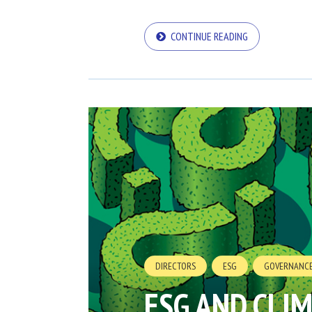
CONTINUE READING
DIRECTORS
ESG
GOVERNANC
ESG AND CLI