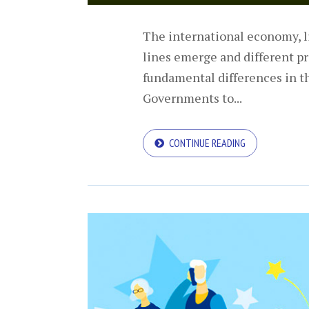
The international economy, li
lines emerge and different pr
fundamental differences in t
Governments to...
CONTINUE READING