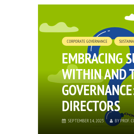
CORPORATE GOVERNANCE
SUSTAINA
EMBRACING S
WITHIN AND 
GOVERNANCE:
DIRECTORS
SEPTEMBER 14, 2023
BY
PROF. 