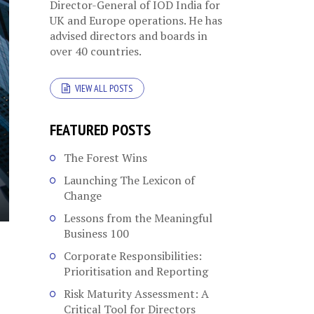
Director-General of IOD India for
UK and Europe operations. He has
advised directors and boards in
over 40 countries.
VIEW ALL POSTS
FEATURED POSTS
The Forest Wins
Launching The Lexicon of
Change
Lessons from the Meaningful
Business 100
Corporate Responsibilities:
Prioritisation and Reporting
Risk Maturity Assessment: A
Critical Tool for Directors