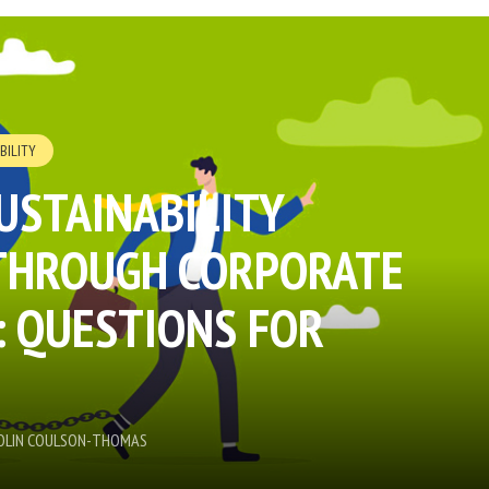
BILITY
USTAINABILITY
THROUGH CORPORATE
 QUESTIONS FOR
COLIN COULSON-THOMAS