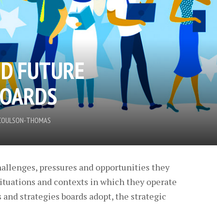
ND FUTURE
BOARDS
N COULSON-THOMAS
hallenges, pressures and opportunities they
ituations and contexts in which they operate
and strategies boards adopt, the strategic