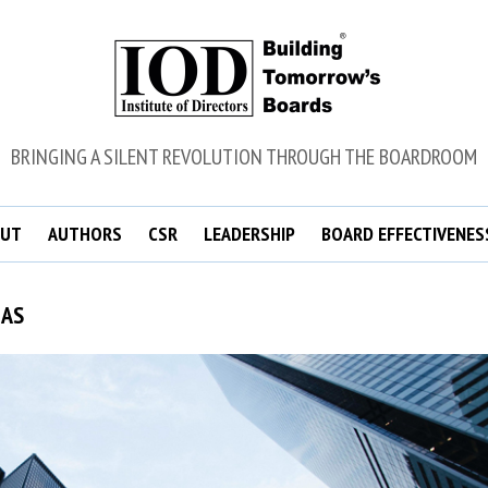
BRINGING A SILENT REVOLUTION THROUGH THE BOARDROOM
UT
AUTHORS
CSR
LEADERSHIP
BOARD EFFECTIVENES
MAS