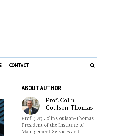
S
CONTACT
ABOUT AUTHOR
Prof. Colin
Coulson-Thomas
Prof. (Dr) Colin Coulson-Thomas,
President of the Institute of
Management Services and