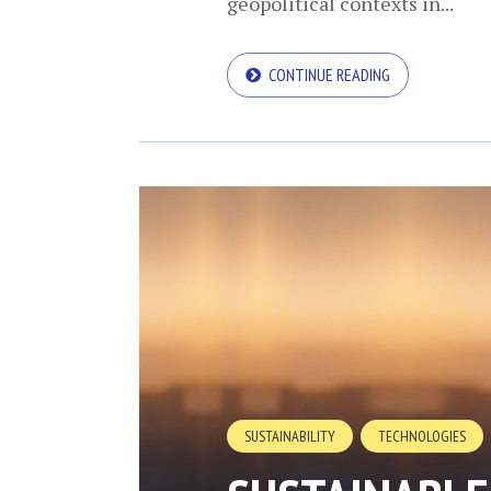
geopolitical contexts in...
CONTINUE READING
SUSTAINABILITY
TECHNOLOGIES