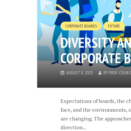
CORPORATE BOARDS
FUTURE
DIVERSITY A
CORPORATE 
AUGUST 8, 2023
BY
PROF. COLI
Expectations of boards, the c
face, and the environments, s
are changing. The approaches 
direction...