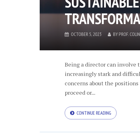
SUSTAINABLE
TRANSFORMA
OCTOBER 5, 2023
BY
PROF. COL
Being a director can involve t
increasingly stark and diffic
concerns about the positions 
proceed or...
CONTINUE READING