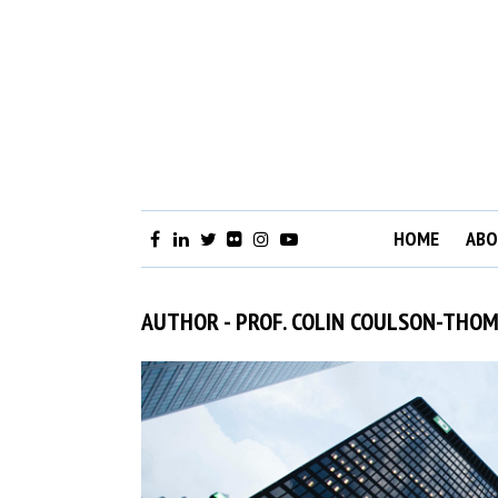
HOME
ABO
AUTHOR - PROF. COLIN COULSON-THO