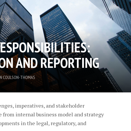
ESPONSIBILITIES:
ION AND REPORTING
LIN COULSON-THOMAS
enges, imperatives, and stakeholder
e from internal business model and strategy
opments in the legal, regulatory, and