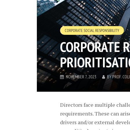
CORPORATE SOCIAL RESPONSIBILITY
CORPORATE R
PRIORITISAT
NOVEMBER 7, 2023
BY
PROF. CO
Directors face multiple chall
requirements. These can aris
drivers and/or external devel