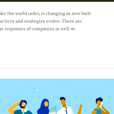
ke the world order, is changing as new fault
actices and strategies evolve. There are
he responses of companies as well as