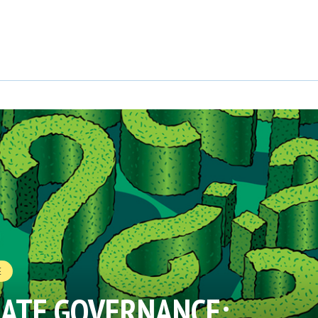
E
MATE GOVERNANCE: