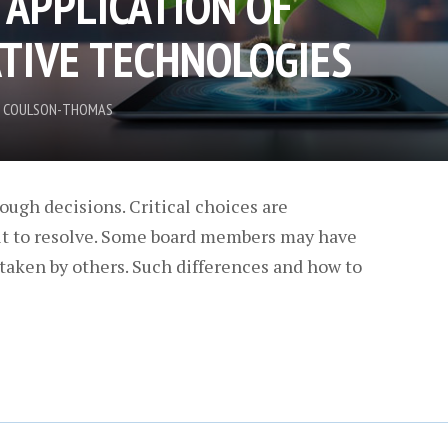
 APPLICATION OF
TIVE TECHNOLOGIES
IN COULSON-THOMAS
ough decisions. Critical choices are
ult to resolve. Some board members may have
taken by others. Such differences and how to